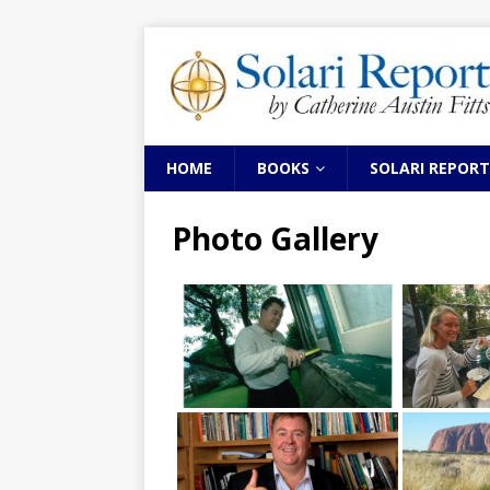
HOME
BOOKS
SOLARI REPORT
Photo Gallery