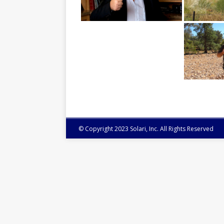
© Copyright 2023 Solari, Inc. All Rights Reserved