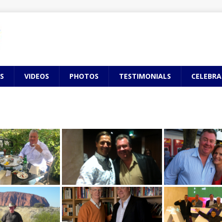
S
VIDEOS
PHOTOS
TESTIMONIALS
CELEBRA