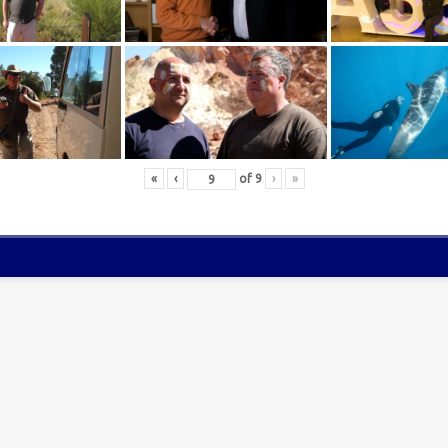
«
‹
of
9
›
»