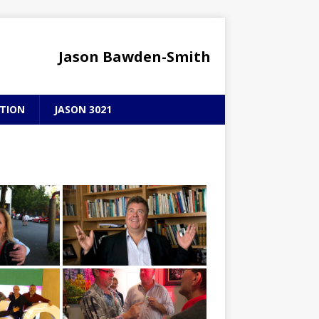
Jason Bawden-Smith
TION
JASON 3021